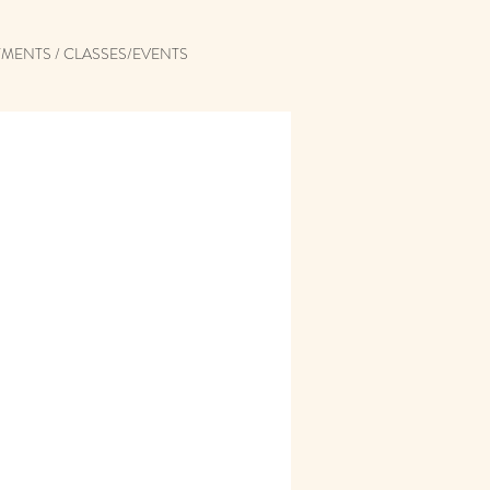
MENTS / CLASSES/EVENTS