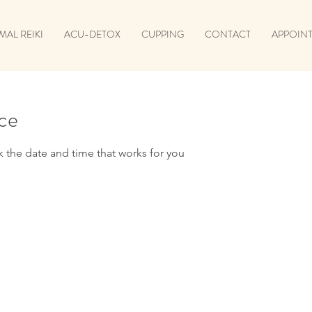
MAL REIKI
ACU-DETOX
CUPPING
CONTACT
APPOINT
ice
k the date and time that works for you