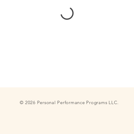
© 2026 Personal Performance Programs LLC.