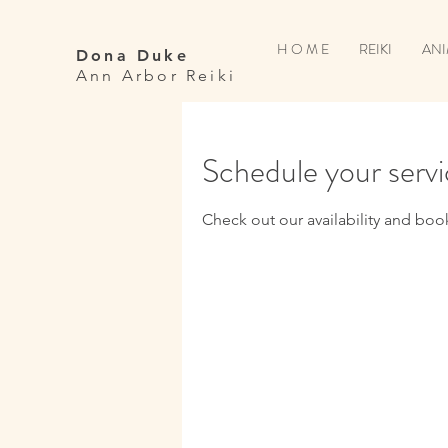
H O M E
REIKI
ANI
Dona Duke
Ann Arbor Reiki
Schedule your serv
Check out our availability and boo